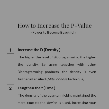
How to Increase the P-Value
(Power to Become Beautiful）
Increase the D (Density）
The higher the level of Bioprogramming, the higher
the density. By using together with other
Bioprogramming products, the density is even
further intensified (
Mitsudonose
technique).
Lengthen the t (Time）
The density of the quantum field is maintained the
more time (t) the device is used, increasing your