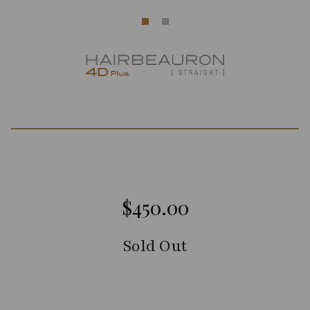
$450.00
Sold Out