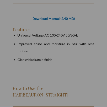
Download Manual (2.40 MB)
Features
Universal Voltage AC 100-240V 50/60Hz
Improved shine and moisture in hair with less
friction
Glossy black/gold finish
How to Use the
HAIRBEAURON [STRAIGHT]