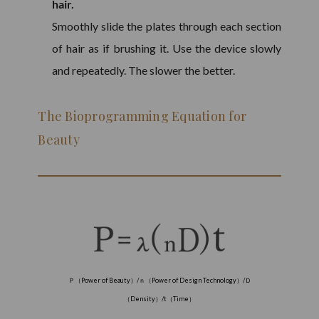
hair.
Smoothly slide the plates through each section
of hair as if brushing it. Use the device slowly
and repeatedly. The slower the better.
The Bioprogramming Equation for
Beauty
Ｐ（
Power of Beauty
）
/
ｎ（
Power of Design Technology
）
/
Ｄ
（
Density
）
/t
（
Time
）