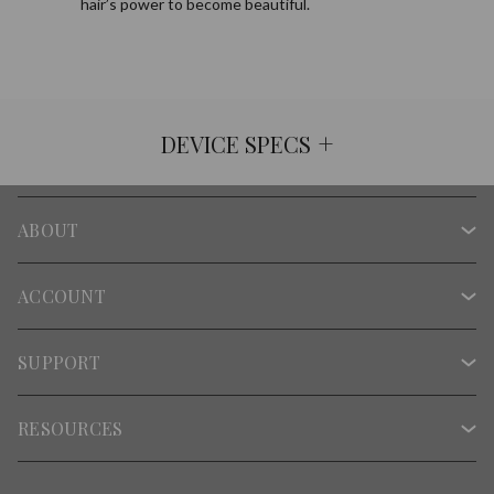
hair’s power to become beautiful.
+
DEVICE SPECS
ABOUT
ACCOUNT
SUPPORT
RESOURCES