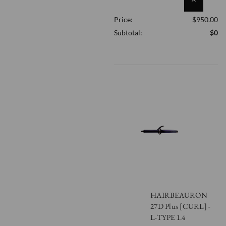
QUANTITY
Price:
$950.00
OF
UNDEFINED
Subtotal:
$0
HAIRBEAURON
27D Plus [CURL] -
L-TYPE 1.4