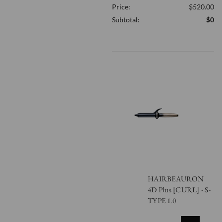
Price:
$520.00
OF
UNDEFINED
Subtotal:
$0
HAIRBEAURON
4D Plus [CURL] - S-
TYPE 1.0