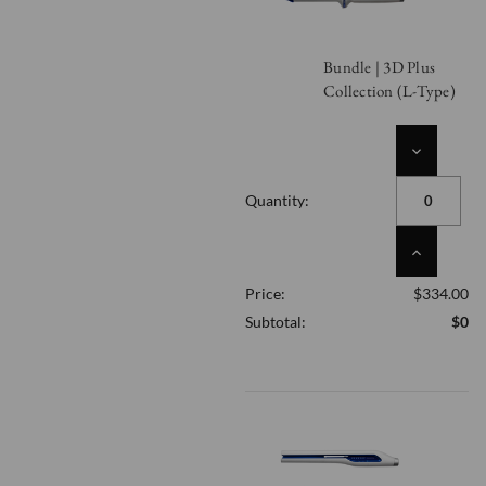
Bundle | 3D Plus
Collection (L-Type)
DECREASE
QUANTITY
OF
Quantity:
UNDEFINED
INCREASE
QUANTITY
Price:
$334.00
OF
UNDEFINED
Subtotal:
$0