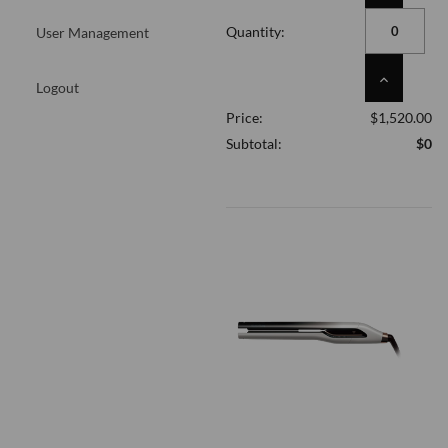
QUANTITY
OF
Quantity:
User Management
UNDEFINED
INCREASE
Logout
QUANTITY
Price:
$1,520.00
OF
UNDEFINED
Subtotal:
$0