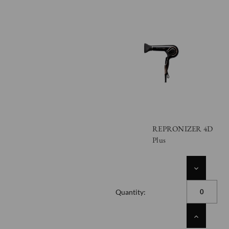
REPRONIZER 4D
Plus
DECREASE
QUANTITY
OF
Quantity:
UNDEFINED
INCREASE
QUANTITY