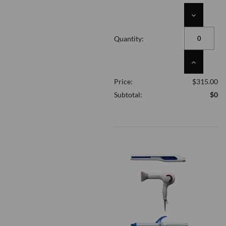
DECREASE
QUANTITY
OF
Quantity:
UNDEFINED
INCREASE
QUANTITY
Price:
$315.00
OF
UNDEFINED
Subtotal:
$0