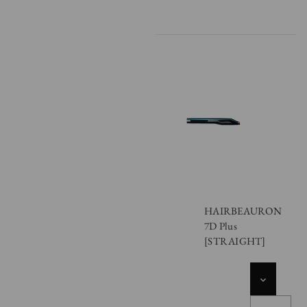
HAIRBEAURON
7D Plus
[STRAIGHT]
DECREASE
QUANTITY
OF