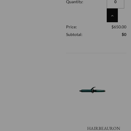
Quantity:
UNDEFINED
INCREASE
QUANTITY
Price:
$650.00
OF
UNDEFINED
Subtotal:
$0
HAIRBEAURON