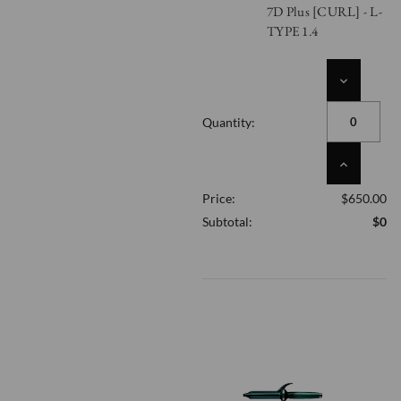
7D Plus [CURL] - L-
TYPE 1.4
DECREASE
QUANTITY
OF
Quantity:
UNDEFINED
INCREASE
QUANTITY
Price:
$650.00
OF
UNDEFINED
Subtotal:
$0