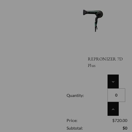
REPRONIZER 7D
Plus
DECREASE
QUANTITY
OF
Quantity:
UNDEFINED
INCREASE
QUANTITY
Price:
$720.00
OF
UNDEFINED
Subtotal:
$0