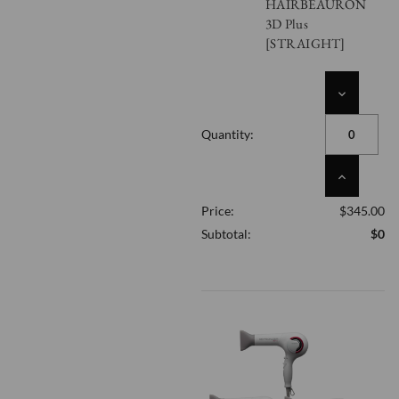
HAIRBEAURON
3D Plus
[STRAIGHT]
DECREASE
QUANTITY
OF
Quantity:
UNDEFINED
INCREASE
QUANTITY
Price:
$345.00
OF
UNDEFINED
Subtotal:
$0