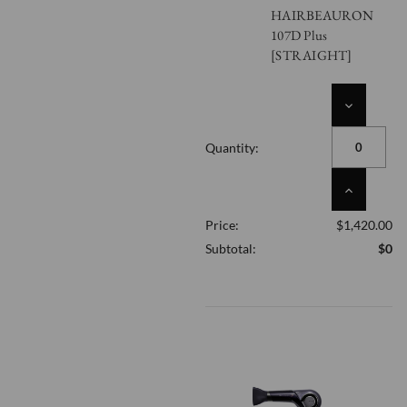
HAIRBEAURON
107D Plus
[STRAIGHT]
DECREASE
QUANTITY
OF
Quantity:
UNDEFINED
INCREASE
QUANTITY
Price:
$1,420.00
OF
UNDEFINED
Subtotal:
$0