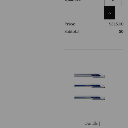
UNDEFINED
INCREASE
QUANTITY
Price:
$315.00
OF
UNDEFINED
Subtotal:
$0
Bundle |