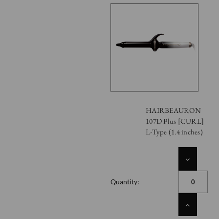
HAIRBEAURON
107D Plus [CURL]
L-Type (1.4 inches)
DECREASE
QUANTITY
OF
Quantity:
UNDEFINED
INCREASE
QUANTITY