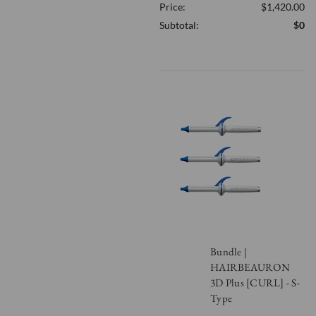
Price:
$1,420.00
OF
UNDEFINED
Subtotal:
$0
Bundle |
HAIRBEAURON
3D Plus [CURL] - S-
Type