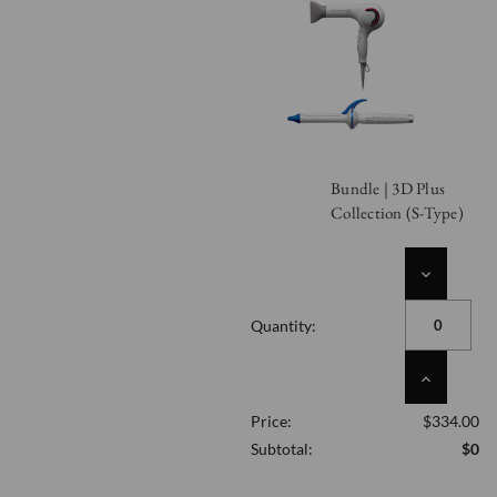
Bundle | 3D Plus
Collection (S-Type)
DECREASE
QUANTITY
OF
Quantity:
UNDEFINED
INCREASE
QUANTITY
Price:
$334.00
OF
UNDEFINED
Subtotal:
$0