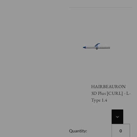
HAIRBEAURON
3D Plus [CURL] - L-
Type 1.4
DECREASE
QUANTITY
OF
Quantity:
UNDEFINED