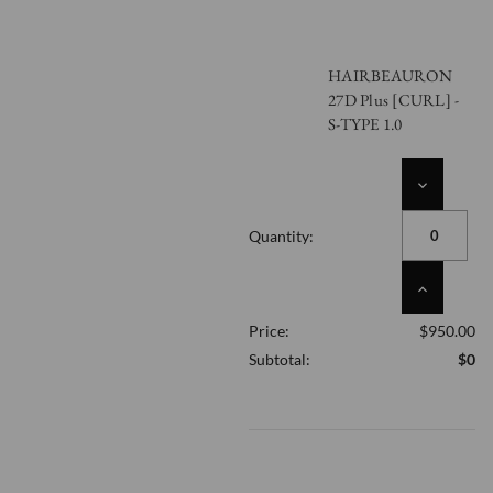
HAIRBEAURON
27D Plus [CURL] -
S-TYPE 1.0
DECREASE
QUANTITY
OF
Quantity:
UNDEFINED
INCREASE
QUANTITY
Price:
$950.00
OF
UNDEFINED
Subtotal:
$0