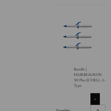
Bundle |
HAIRBEAURON
3D Plus [CURL] - L-
Type
DECREASE
QUANTITY
OF
Quantity: