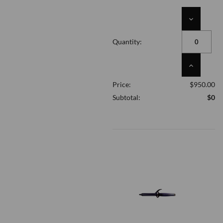
DECREASE
QUANTITY
OF
Quantity:
UNDEFINED
INCREASE
QUANTITY
Price:
$950.00
OF
UNDEFINED
Subtotal:
$0