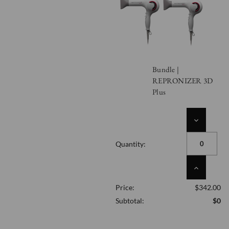
Bundle |
REPRONIZER 3D
Plus
DECREASE
QUANTITY
OF
Quantity:
UNDEFINED
INCREASE
QUANTITY
Price:
$342.00
OF
UNDEFINED
Subtotal:
$0