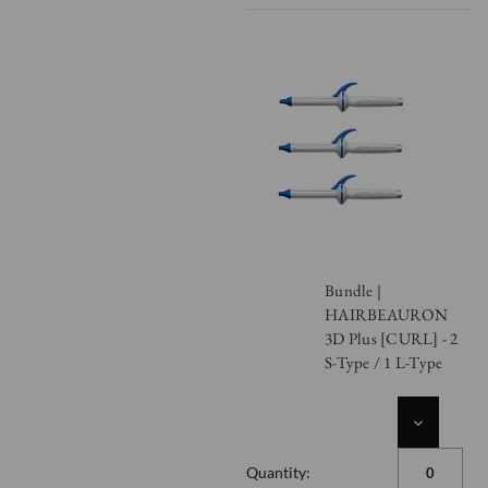
Bundle |
HAIRBEAURON
3D Plus [CURL] - 2
S-Type / 1 L-Type
DECREASE
QUANTITY
OF
Quantity:
UNDEFINED