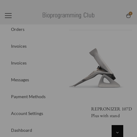
0
Orders
Invoices
Invoices
Messages
Payment Methods
REPRONIZER 107D
Account Settings
Plus with stand
Dashboard
DECREASE