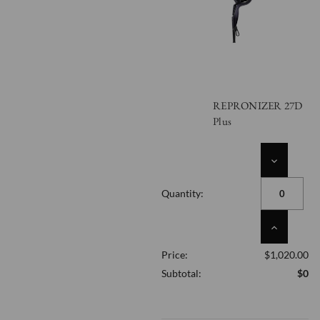
REPRONIZER 27D
Plus
DECREASE
QUANTITY
OF
Quantity:
UNDEFINED
INCREASE
QUANTITY
Price:
$1,020.00
OF
UNDEFINED
Subtotal:
$0