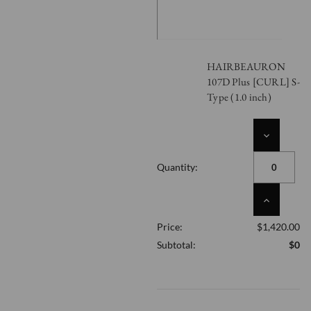
HAIRBEAURON
107D Plus [CURL] S-
Type (1.0 inch)
DECREASE
QUANTITY
OF
Quantity:
UNDEFINED
INCREASE
QUANTITY
Price:
$1,420.00
OF
UNDEFINED
Subtotal:
$0