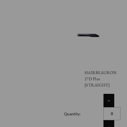
HAIRBEAURON
27D Plus
[STRAIGHT]
DECREASE
QUANTITY
OF
Quantity:
UNDEFINED
INCREASE