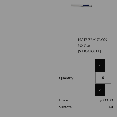
HAIRBEAURON
3D Plus
[STRAIGHT]
DECREASE
QUANTITY
OF
Quantity:
UNDEFINED
INCREASE
QUANTITY
Price:
$300.00
OF
UNDEFINED
Subtotal:
$0