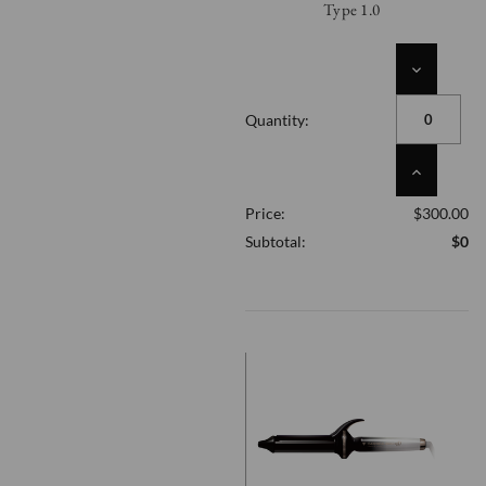
Type 1.0
DECREASE
QUANTITY
OF
Quantity:
UNDEFINED
INCREASE
QUANTITY
Price:
$300.00
OF
UNDEFINED
Subtotal:
$0