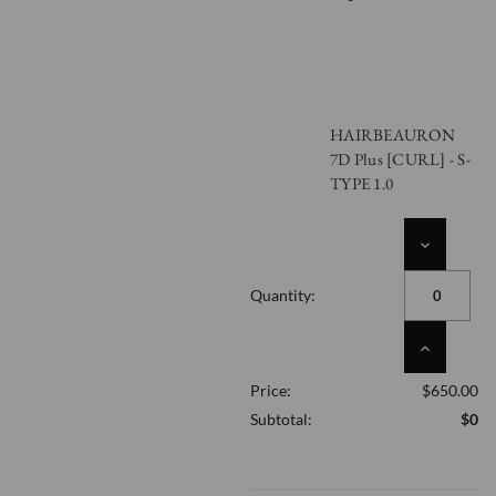
HAIRBEAURON
7D Plus [CURL] - S-
TYPE 1.0
DECREASE
QUANTITY
OF
Quantity:
UNDEFINED
INCREASE
QUANTITY
Price:
$650.00
OF
UNDEFINED
Subtotal:
$0