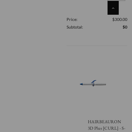
INCREASE
QUANTITY
Price:
$300.00
OF
UNDEFINED
Subtotal:
$0
HAIRBEAURON
3D Plus [CURL] - S-