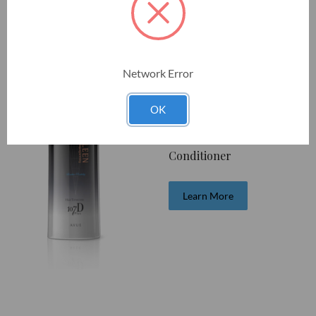
Network Error
HairTimecess 107D Plus
OK
AVUE
Conditioner
Learn More