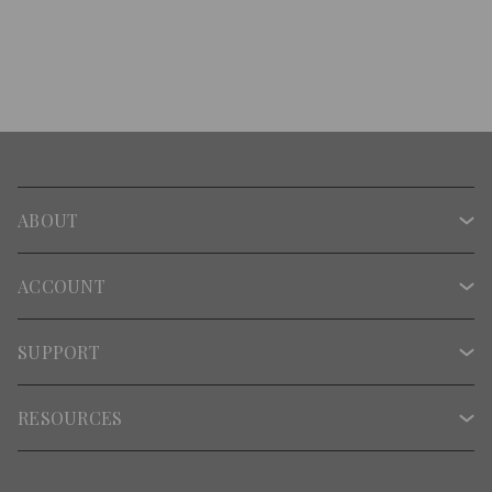
ABOUT
ACCOUNT
SUPPORT
RESOURCES