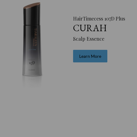
HairTimecess 107D Plus
CURAH
Scalp Essence
Learn More