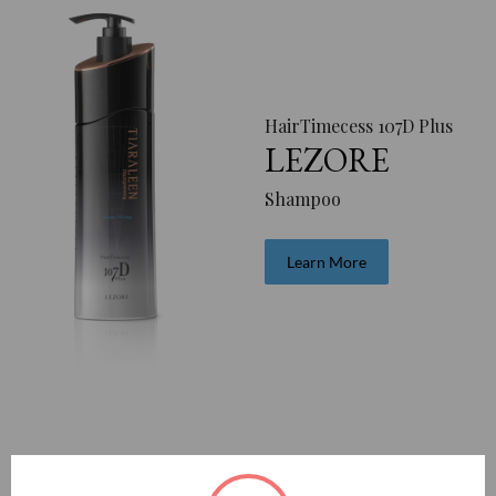
HairTimecess 107D Plus
LEZORE
Shampoo
Learn More