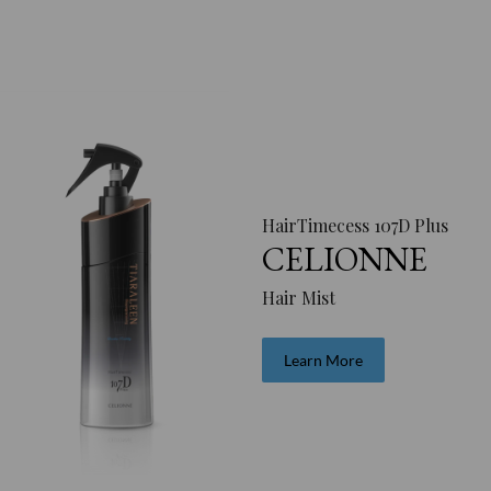
HairTimecess 107D Plus
CELIONNE
Hair Mist
Learn More