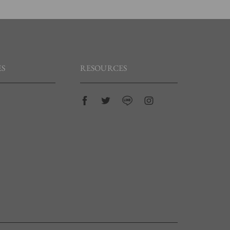
S
RESOURCES