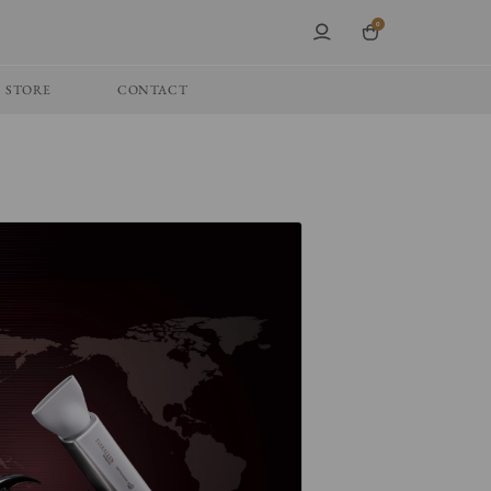
0
STORE
CONTACT