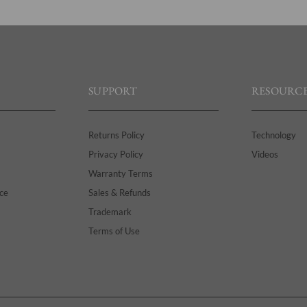
SUPPORT
RESOURCE
Returns Policy
Technology
Privacy Policy
Videos
Warranty Terms
ce
Sales & Refunds
Trademark
Terms of Use