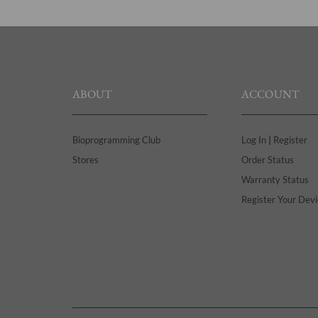
ABOUT
ACCOUNT
|
Bioprogramming Club
Log In
Register
Stores
Order Status
Warranty Status
Register Your Devi