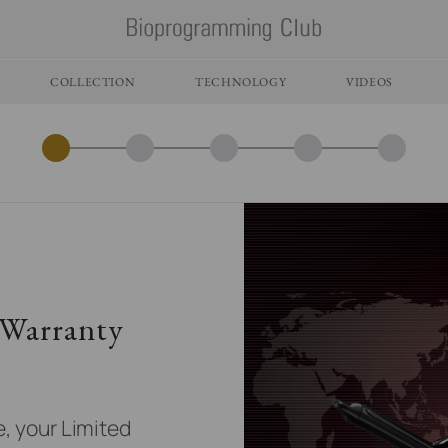
COLLECTION
TECHNOLOGY
VIDEOS