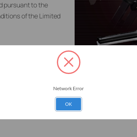
Network Error
OK