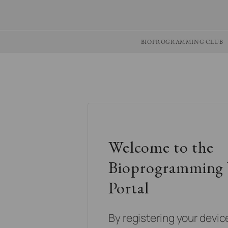
BIOPROGRAMMING CLUB