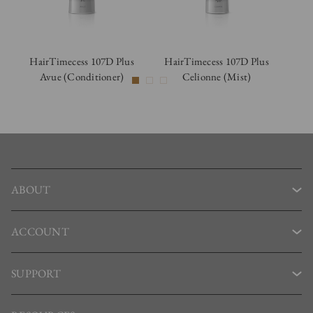
HairTimecess 107D Plus
HairTimecess 107D Plus
Ha
Avue (Conditioner)
Celionne (Mist)
C
ABOUT
ACCOUNT
SUPPORT