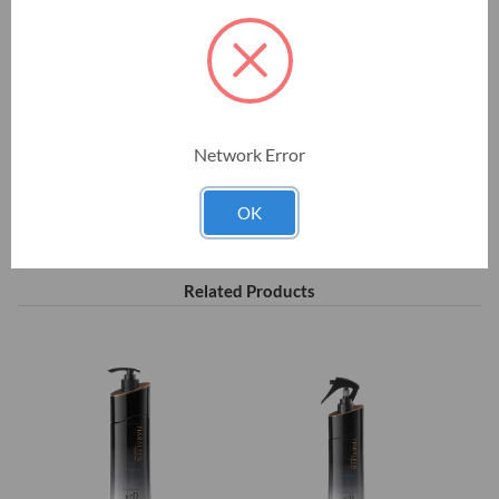
greatly amplified, leading to much more pronounced results.
$58.00
Network Error
Current
Stock:
OK
Related Products