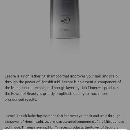
Lezore is a rich-lathering shampoo that improves your hair and scalp
through the power of Honshitsubi. Lezore is an essential component of
the Mitsudonose technique. Through layering HairTimecess products,
the Power of Beauty is greatly amplified, leading to much more
pronounced results.
Lezore is a rich-lathering shampoo that improves your hair and scalp through
the power of Honshitsubi. Lezore is an essential component of the Mitsudonose
technique. Through layering HairTimecess products, the Power of Beauty is