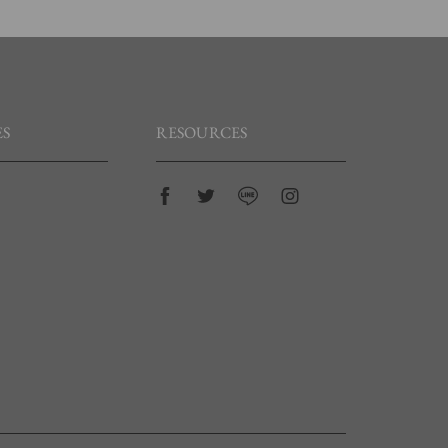
S
RESOURCES