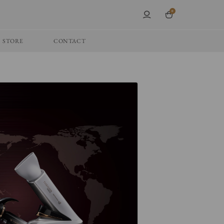
0
STORE
CONTACT