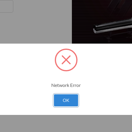
Network Error
OK