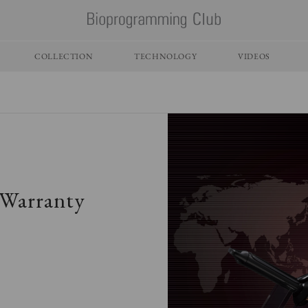
COLLECTION
TECHNOLOGY
VIDEOS