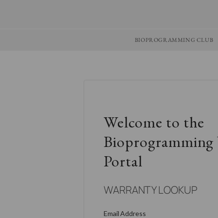
BIOPROGRAMMING CLUB