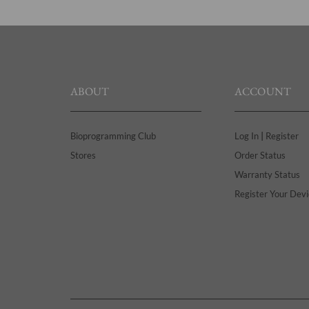
ABOUT
ACCOUNT
|
Bioprogramming Club
Log In
Register
Stores
Order Status
Warranty Status
Register Your Devi