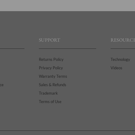
SUPPORT
RESOURCE
Returns Policy
Technology
Privacy Policy
Videos
Warranty Terms
ce
Sales & Refunds
Trademark
Terms of Use